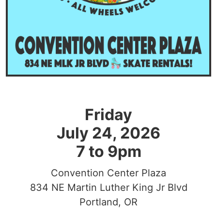
Friday
July 24, 2026
7 to 9pm
Convention Center Plaza
834 NE Martin Luther King Jr Blvd
Portland, OR