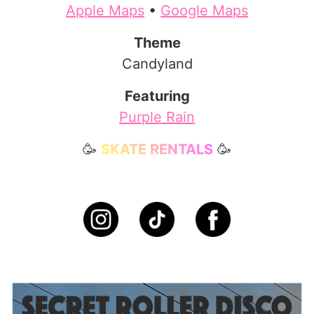
Apple Maps
•
Google Maps
Theme
Candyland
Featuring
Purple Rain
🥳
SKATE RENTALS
🥳