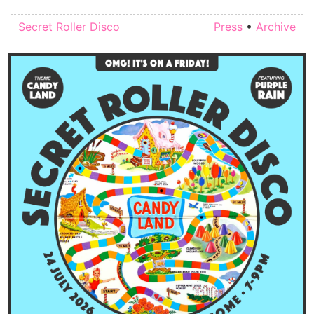
Secret Roller Disco
Press
•
Archive